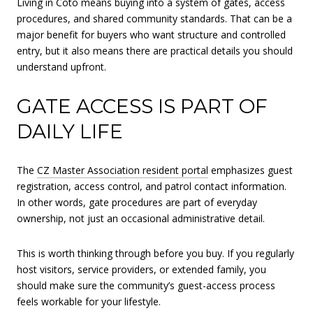
Living in Coto means buying into a system of gates, access
procedures, and shared community standards. That can be a
major benefit for buyers who want structure and controlled
entry, but it also means there are practical details you should
understand upfront.
GATE ACCESS IS PART OF
DAILY LIFE
The
CZ Master Association resident portal
emphasizes guest
registration, access control, and patrol contact information.
In other words, gate procedures are part of everyday
ownership, not just an occasional administrative detail.
This is worth thinking through before you buy. If you regularly
host visitors, service providers, or extended family, you
should make sure the community’s guest-access process
feels workable for your lifestyle.