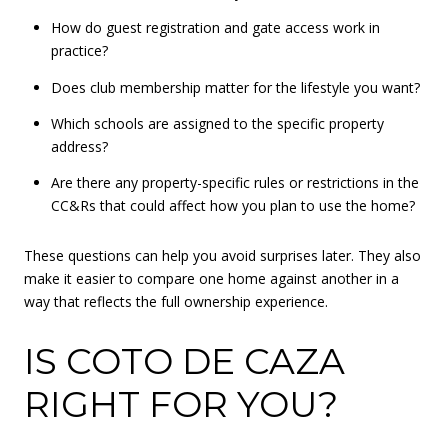
How do guest registration and gate access work in
practice?
Does club membership matter for the lifestyle you want?
Which schools are assigned to the specific property
address?
Are there any property-specific rules or restrictions in the
CC&Rs that could affect how you plan to use the home?
These questions can help you avoid surprises later. They also
make it easier to compare one home against another in a
way that reflects the full ownership experience.
IS COTO DE CAZA
RIGHT FOR YOU?