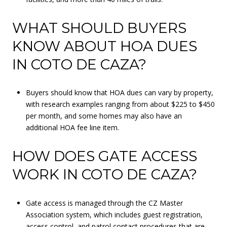
WHAT SHOULD BUYERS
KNOW ABOUT HOA DUES
IN COTO DE CAZA?
Buyers should know that HOA dues can vary by property,
with research examples ranging from about $225 to $450
per month, and some homes may also have an
additional HOA fee line item.
HOW DOES GATE ACCESS
WORK IN COTO DE CAZA?
Gate access is managed through the CZ Master
Association system, which includes guest registration,
access control, and patrol contact procedures that are