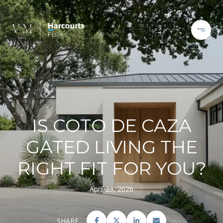
IS COTO DE CAZA
GATED LIVING THE
RIGHT FIT FOR YOU?
April 23, 2026
SHARE