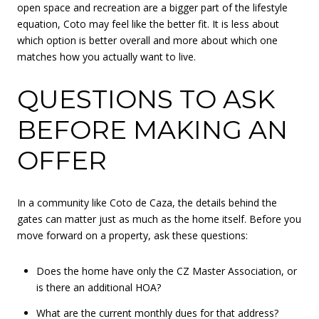
open space and recreation are a bigger part of the lifestyle
equation, Coto may feel like the better fit. It is less about
which option is better overall and more about which one
matches how you actually want to live.
QUESTIONS TO ASK
BEFORE MAKING AN
OFFER
In a community like Coto de Caza, the details behind the
gates can matter just as much as the home itself. Before you
move forward on a property, ask these questions:
Does the home have only the CZ Master Association, or
is there an additional HOA?
What are the current monthly dues for that address?