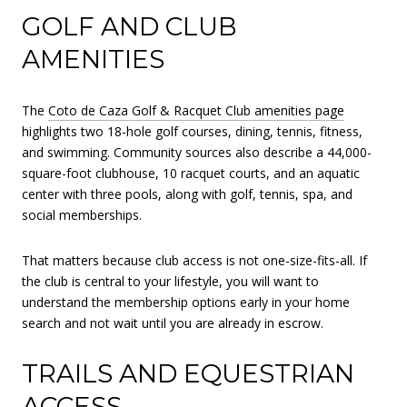
GOLF AND CLUB
AMENITIES
The
Coto de Caza Golf & Racquet Club amenities page
highlights two 18-hole golf courses, dining, tennis, fitness,
and swimming. Community sources also describe a 44,000-
square-foot clubhouse, 10 racquet courts, and an aquatic
center with three pools, along with golf, tennis, spa, and
social memberships.
That matters because club access is not one-size-fits-all. If
the club is central to your lifestyle, you will want to
understand the membership options early in your home
search and not wait until you are already in escrow.
TRAILS AND EQUESTRIAN
ACCESS