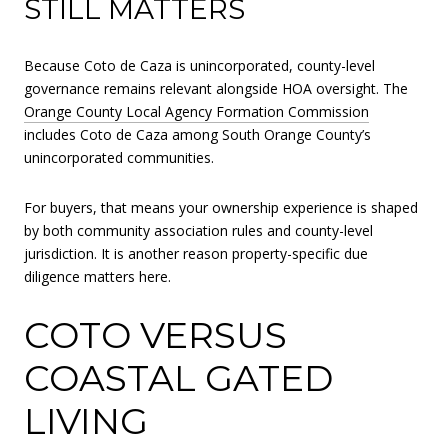
STILL MATTERS
Because Coto de Caza is unincorporated, county-level
governance remains relevant alongside HOA oversight. The
Orange County Local Agency Formation Commission
includes Coto de Caza among South Orange County’s
unincorporated communities.
For buyers, that means your ownership experience is shaped
by both community association rules and county-level
jurisdiction. It is another reason property-specific due
diligence matters here.
COTO VERSUS
COASTAL GATED
LIVING