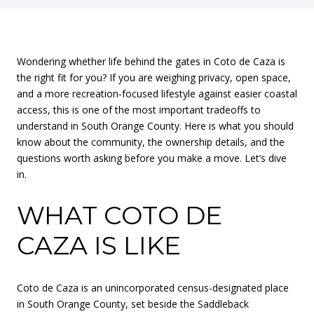
Wondering whether life behind the gates in Coto de Caza is
the right fit for you? If you are weighing privacy, open space,
and a more recreation-focused lifestyle against easier coastal
access, this is one of the most important tradeoffs to
understand in South Orange County. Here is what you should
know about the community, the ownership details, and the
questions worth asking before you make a move. Let’s dive
in.
WHAT COTO DE
CAZA IS LIKE
Coto de Caza is an unincorporated census-designated place
in South Orange County, set beside the Saddleback