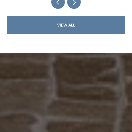
VIEW ALL