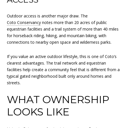
Outdoor access is another major draw. The
Coto Conservancy
notes more than 20 acres of public
equestrian facilities and a trail system of more than 40 miles
for horseback riding, hiking, and mountain biking, with
connections to nearby open space and wilderness parks.
If you value an active outdoor lifestyle, this is one of Coto’s
clearest advantages. The trail network and equestrian
facilities help create a community feel that is different from a
typical gated neighborhood built only around homes and
streets.
WHAT OWNERSHIP
LOOKS LIKE