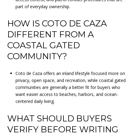
part of everyday ownership.
HOW IS COTO DE CAZA
DIFFERENT FROM A
COASTAL GATED
COMMUNITY?
Coto de Caza offers an inland lifestyle focused more on
privacy, open space, and recreation, while coastal gated
communities are generally a better fit for buyers who
want easier access to beaches, harbors, and ocean-
centered daily living.
WHAT SHOULD BUYERS
VERIFY BEFORE WRITING