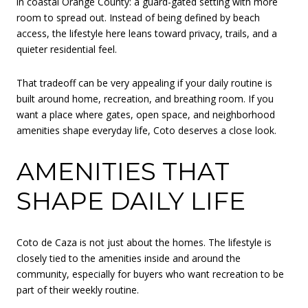
in coastal Orange County: a guard-gated setting with more
room to spread out. Instead of being defined by beach
access, the lifestyle here leans toward privacy, trails, and a
quieter residential feel.
That tradeoff can be very appealing if your daily routine is
built around home, recreation, and breathing room. If you
want a place where gates, open space, and neighborhood
amenities shape everyday life, Coto deserves a close look.
AMENITIES THAT
SHAPE DAILY LIFE
Coto de Caza is not just about the homes. The lifestyle is
closely tied to the amenities inside and around the
community, especially for buyers who want recreation to be
part of their weekly routine.