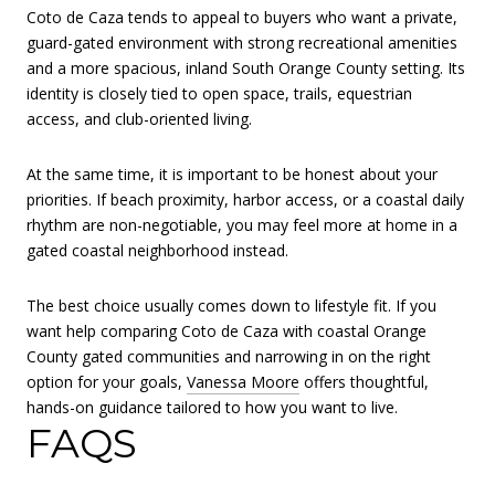
Coto de Caza tends to appeal to buyers who want a private,
guard-gated environment with strong recreational amenities
and a more spacious, inland South Orange County setting. Its
identity is closely tied to open space, trails, equestrian
access, and club-oriented living.
At the same time, it is important to be honest about your
priorities. If beach proximity, harbor access, or a coastal daily
rhythm are non-negotiable, you may feel more at home in a
gated coastal neighborhood instead.
The best choice usually comes down to lifestyle fit. If you
want help comparing Coto de Caza with coastal Orange
County gated communities and narrowing in on the right
option for your goals,
Vanessa Moore
offers thoughtful,
hands-on guidance tailored to how you want to live.
FAQS