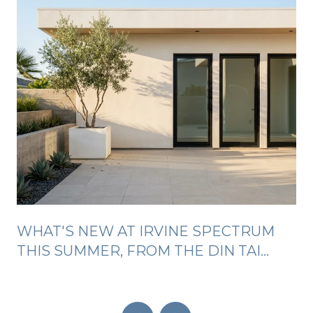
WHAT'S NEW AT IRVINE SPECTRUM
THIS SUMMER, FROM THE DIN TAI
FUNG LINE TO FREE SILENT DISCOS