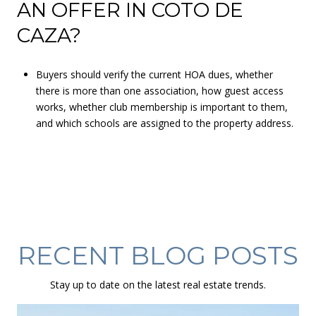
AN OFFER IN COTO DE
CAZA?
Buyers should verify the current HOA dues, whether
there is more than one association, how guest access
works, whether club membership is important to them,
and which schools are assigned to the property address.
RECENT BLOG POSTS
Stay up to date on the latest real estate trends.