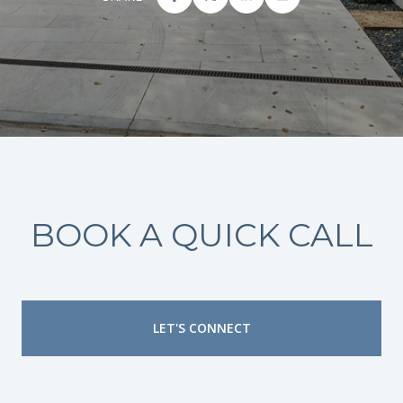
BOOK A QUICK CALL
LET'S CONNECT