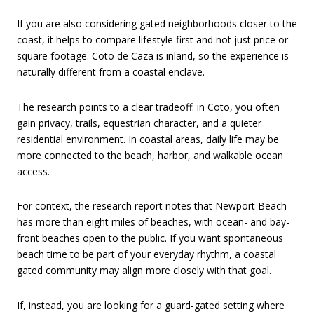
If you are also considering gated neighborhoods closer to the
coast, it helps to compare lifestyle first and not just price or
square footage. Coto de Caza is inland, so the experience is
naturally different from a coastal enclave.
The research points to a clear tradeoff: in Coto, you often
gain privacy, trails, equestrian character, and a quieter
residential environment. In coastal areas, daily life may be
more connected to the beach, harbor, and walkable ocean
access.
For context, the research report notes that Newport Beach
has more than eight miles of beaches, with ocean- and bay-
front beaches open to the public. If you want spontaneous
beach time to be part of your everyday rhythm, a coastal
gated community may align more closely with that goal.
If, instead, you are looking for a guard-gated setting where