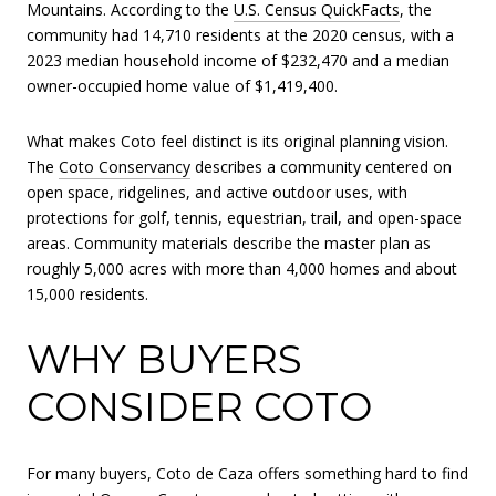
Mountains. According to the
U.S. Census QuickFacts
, the
community had 14,710 residents at the 2020 census, with a
2023 median household income of $232,470 and a median
owner-occupied home value of $1,419,400.
What makes Coto feel distinct is its original planning vision.
The
Coto Conservancy
describes a community centered on
open space, ridgelines, and active outdoor uses, with
protections for golf, tennis, equestrian, trail, and open-space
areas. Community materials describe the master plan as
roughly 5,000 acres with more than 4,000 homes and about
15,000 residents.
WHY BUYERS
CONSIDER COTO
For many buyers, Coto de Caza offers something hard to find