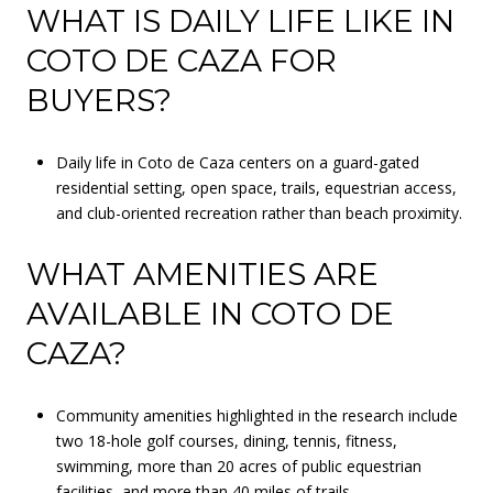
WHAT IS DAILY LIFE LIKE IN
COTO DE CAZA FOR
BUYERS?
Daily life in Coto de Caza centers on a guard-gated
residential setting, open space, trails, equestrian access,
and club-oriented recreation rather than beach proximity.
WHAT AMENITIES ARE
AVAILABLE IN COTO DE
CAZA?
Community amenities highlighted in the research include
two 18-hole golf courses, dining, tennis, fitness,
swimming, more than 20 acres of public equestrian
facilities, and more than 40 miles of trails.