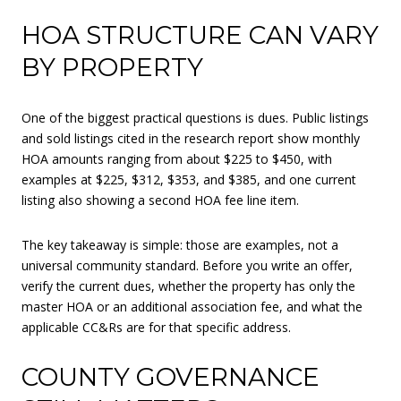
HOA STRUCTURE CAN VARY
BY PROPERTY
One of the biggest practical questions is dues. Public listings
and sold listings cited in the research report show monthly
HOA amounts ranging from about $225 to $450, with
examples at $225, $312, $353, and $385, and one current
listing also showing a second HOA fee line item.
The key takeaway is simple: those are examples, not a
universal community standard. Before you write an offer,
verify the current dues, whether the property has only the
master HOA or an additional association fee, and what the
applicable CC&Rs are for that specific address.
COUNTY GOVERNANCE