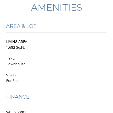
AMENITIES
AREA & LOT
LIVING AREA
1,682 Sq.Ft.
TYPE
Townhouse
STATUS
For Sale
FINANCE
SALES PRICE