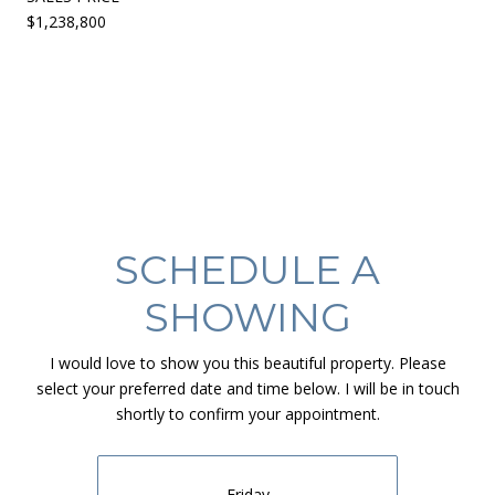
$1,238,800
SCHEDULE A
SHOWING
I would love to show you this beautiful property. Please
select your preferred date and time below. I will be in touch
shortly to confirm your appointment.
Friday