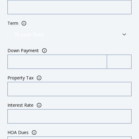
Term
Down Payment
Property Tax
Interest Rate
HOA Dues