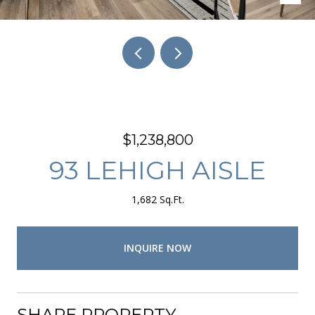
$1,238,800
93 LEHIGH AISLE
1,682 Sq.Ft.
INQUIRE NOW
SHARE PROPERTY