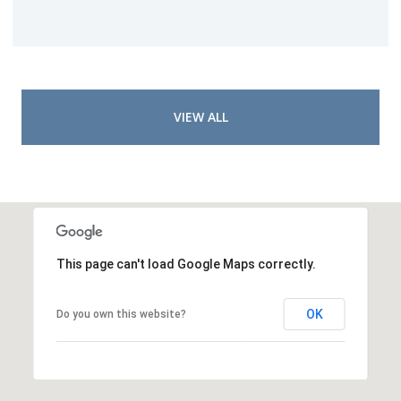
VIEW ALL
This page can't load Google Maps correctly.
OK
Do you own this website?