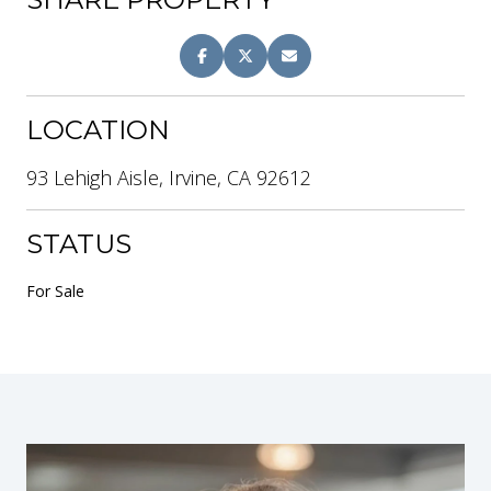
LOCATION
93 Lehigh Aisle, Irvine, CA 92612
STATUS
For Sale