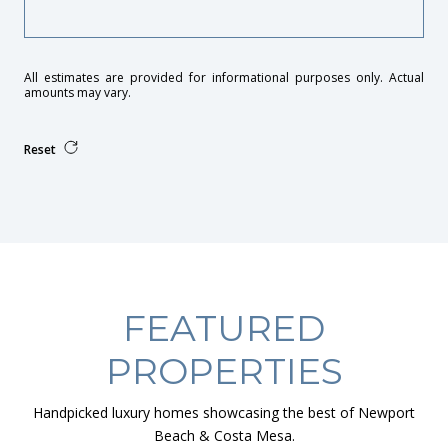
All estimates are provided for informational purposes only. Actual
amounts may vary.
Reset
FEATURED
PROPERTIES
Handpicked luxury homes showcasing the best of Newport
Beach & Costa Mesa.