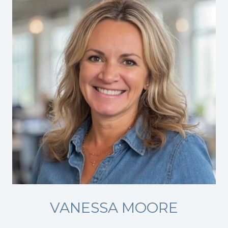
VANESSA MOORE