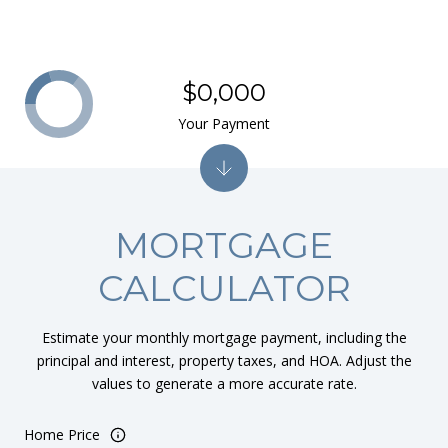
$0,000
Your Payment
MORTGAGE
CALCULATOR
Estimate your monthly mortgage payment, including the
principal and interest, property taxes, and HOA. Adjust the
values to generate a more accurate rate.
Home Price