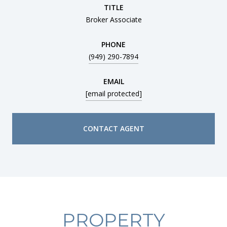
TITLE
Broker Associate
PHONE
(949) 290-7894
EMAIL
[email protected]
CONTACT AGENT
PROPERTY