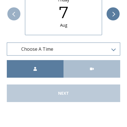
7
Aug
Choose A Time
Meeting Type
NEXT