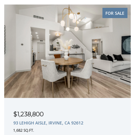
FOR SALE
$1,238,800
93 LEHIGH AISLE, IRVINE, CA 92612
1,682 SQ.FT.