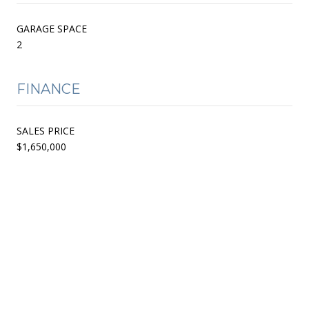
GARAGE SPACE
2
FINANCE
SALES PRICE
$1,650,000