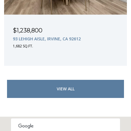
$1,238,800
93 LEHIGH AISLE, IRVINE, CA 92612
1,682 SQ.FT.
VIEW ALL