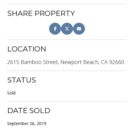
SHARE PROPERTY
LOCATION
2615 Bamboo Street, Newport Beach, CA 92660
STATUS
Sold
DATE SOLD
September 26, 2019