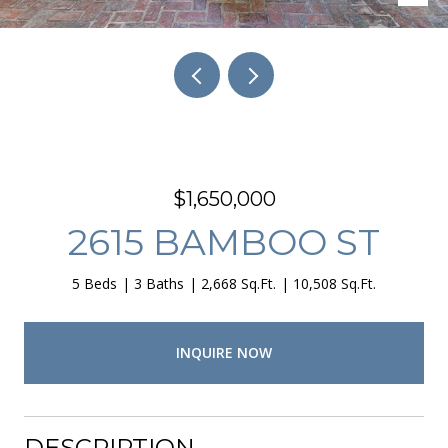
$1,650,000
2615 BAMBOO ST
5 Beds
3 Baths
2,668 Sq.Ft.
10,508 Sq.Ft.
INQUIRE NOW
DESCRIPTION