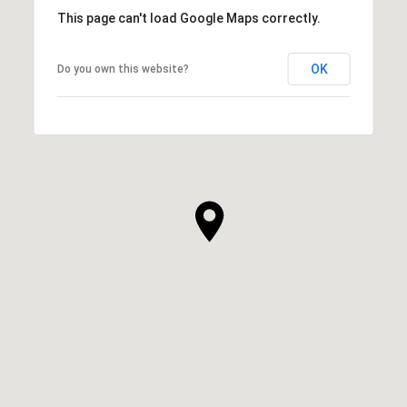
This page can't load Google Maps correctly.
OK
Do you own this website?