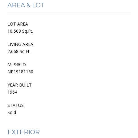
AREA & LOT
LOT AREA
10,508 Sq.Ft.
LIVING AREA
2,668 Sq.Ft.
MLS® ID
NP19181150
YEAR BUILT
1964
STATUS
Sold
EXTERIOR