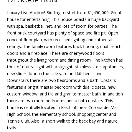
Luxury Live Auction! Bidding to start from $1,450,000! Great
house for entertaining! This house boasts a huge backyard
with spa, basketball net, and lots of room for parties. The
front brick courtyard has plenty of space and fire pit. Open
concept floor plan, with recessed lighting and cathedral
ceilings. The family room features brick flooring, dual french
doors and a fireplace. There are cherrywood floors
throughout the living room and dining room. The kitchen has
tons of natural light with a skylight, stainless steel appliances,
new slider door to the side yard and kitchen island.
Downstairs there are two bedrooms and a bath. Upstairs
features a bright master bedroom with dual closets, new
custom window, and tile and granite master bath. In addition
there are two more bedrooms and a bath upstairs. This
house is centrally located in Eastbluff near Corona del Mar
High School, the elementary school, shopping center and
Tennis Club. Also, a short walk to the back bay and nature
trails.