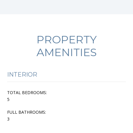
PROPERTY
AMENITIES
INTERIOR
TOTAL BEDROOMS:
5
FULL BATHROOMS:
3