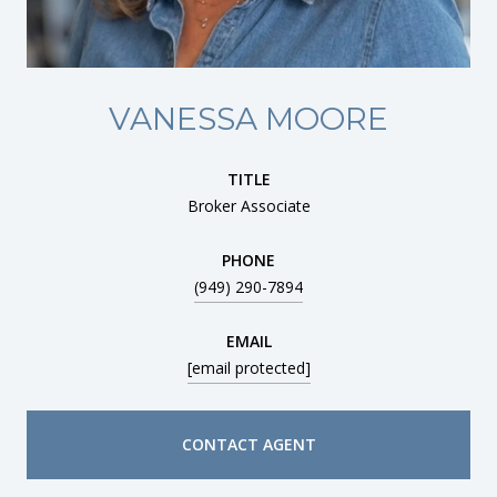
VANESSA MOORE
TITLE
Broker Associate
PHONE
(949) 290-7894
EMAIL
[email protected]
CONTACT AGENT