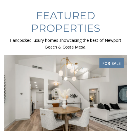
FEATURED
PROPERTIES
Handpicked luxury homes showcasing the best of Newport
Beach & Costa Mesa.
FOR SALE