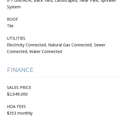
0-1 Unit/Acre, Back Yard, Landscaped, Near Park, Sprinkler
System
ROOF
Tile
UTILITIES
Electricity Connected, Natural Gas Connected, Sewer
Connected, Water Connected
FINANCE
SALES PRICE
$2,649,000
HOA FEES
$353 monthly