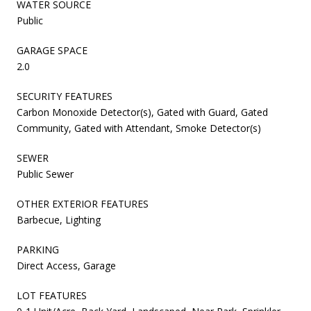
WATER SOURCE
Public
GARAGE SPACE
2.0
SECURITY FEATURES
Carbon Monoxide Detector(s), Gated with Guard, Gated
Community, Gated with Attendant, Smoke Detector(s)
SEWER
Public Sewer
OTHER EXTERIOR FEATURES
Barbecue, Lighting
PARKING
Direct Access, Garage
LOT FEATURES