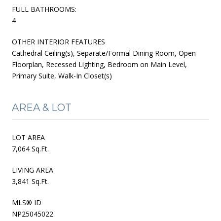
FULL BATHROOMS:
4
OTHER INTERIOR FEATURES
Cathedral Ceiling(s), Separate/Formal Dining Room, Open
Floorplan, Recessed Lighting, Bedroom on Main Level,
Primary Suite, Walk-In Closet(s)
AREA & LOT
LOT AREA
7,064 Sq.Ft.
LIVING AREA
3,841 Sq.Ft.
MLS® ID
NP25045022