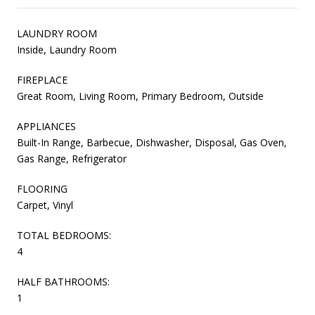
LAUNDRY ROOM
Inside, Laundry Room
FIREPLACE
Great Room, Living Room, Primary Bedroom, Outside
APPLIANCES
Built-In Range, Barbecue, Dishwasher, Disposal, Gas Oven,
Gas Range, Refrigerator
FLOORING
Carpet, Vinyl
TOTAL BEDROOMS:
4
HALF BATHROOMS:
1