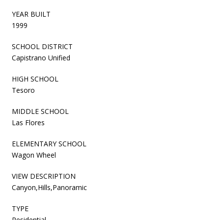
YEAR BUILT
1999
SCHOOL DISTRICT
Capistrano Unified
HIGH SCHOOL
Tesoro
MIDDLE SCHOOL
Las Flores
ELEMENTARY SCHOOL
Wagon Wheel
VIEW DESCRIPTION
Canyon,Hills,Panoramic
TYPE
Residential