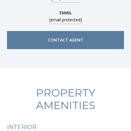
EMAIL
[email protected]
CONTACT AGENT
PROPERTY
AMENITIES
INTERIOR