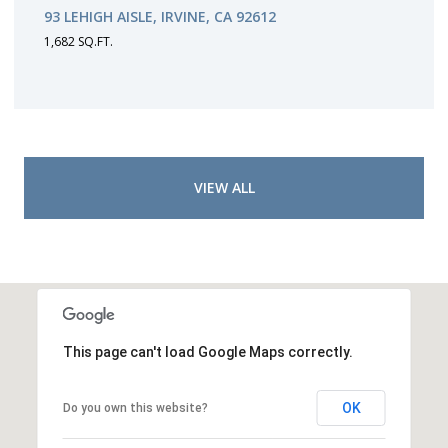
93 LEHIGH AISLE, IRVINE, CA 92612
1,682 SQ.FT.
VIEW ALL
This page can't load Google Maps correctly.
OK
Do you own this website?