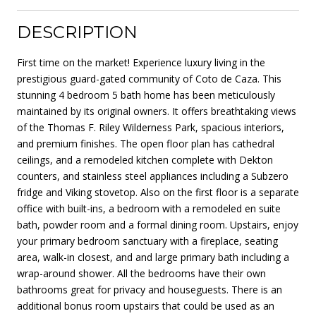
DESCRIPTION
First time on the market! Experience luxury living in the
prestigious guard-gated community of Coto de Caza. This
stunning 4 bedroom 5 bath home has been meticulously
maintained by its original owners. It offers breathtaking views
of the Thomas F. Riley Wilderness Park, spacious interiors,
and premium finishes. The open floor plan has cathedral
ceilings, and a remodeled kitchen complete with Dekton
counters, and stainless steel appliances including a Subzero
fridge and Viking stovetop. Also on the first floor is a separate
office with built-ins, a bedroom with a remodeled en suite
bath, powder room and a formal dining room. Upstairs, enjoy
your primary bedroom sanctuary with a fireplace, seating
area, walk-in closest, and and large primary bath including a
wrap-around shower. All the bedrooms have their own
bathrooms great for privacy and houseguests. There is an
additional bonus room upstairs that could be used as an