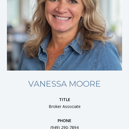
VANESSA MOORE
TITLE
Broker Associate
PHONE
(949) 290-7894