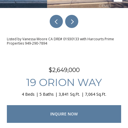
Listed by Vanessa Moore CA DRE# 01930133 with Harcourts Prime
Properties 949-290-7894
$2,649,000
19 ORION WAY
4 Beds
5 Baths
3,841 Sq.Ft.
7,064 Sq.Ft.
INQUIRE NOW