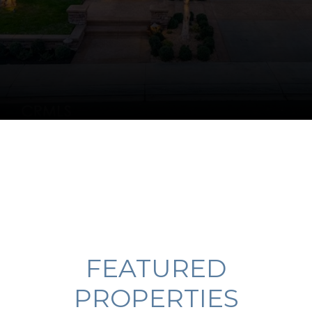
FEATURED
PROPERTIES