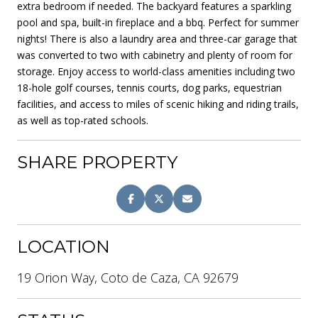
extra bedroom if needed. The backyard features a sparkling
pool and spa, built-in fireplace and a bbq. Perfect for summer
nights! There is also a laundry area and three-car garage that
was converted to two with cabinetry and plenty of room for
storage. Enjoy access to world-class amenities including two
18-hole golf courses, tennis courts, dog parks, equestrian
facilities, and access to miles of scenic hiking and riding trails,
as well as top-rated schools.
SHARE PROPERTY
LOCATION
19 Orion Way, Coto de Caza, CA 92679