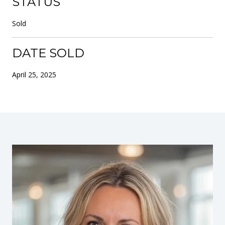
STATUS
Sold
DATE SOLD
April 25, 2025