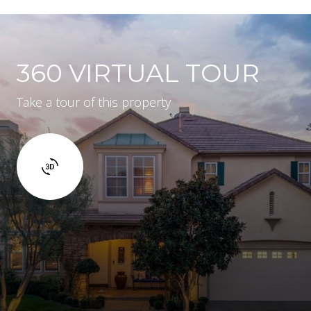
360 VIRTUAL TOUR
Take a tour of this property