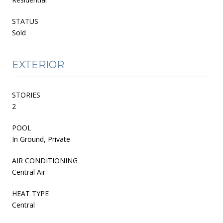
STATUS
Sold
EXTERIOR
STORIES
2
POOL
In Ground, Private
AIR CONDITIONING
Central Air
HEAT TYPE
Central