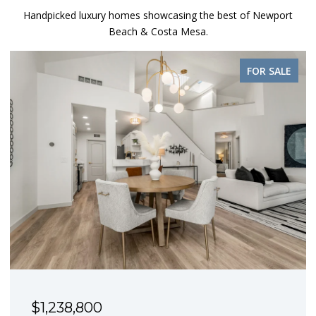
Handpicked luxury homes showcasing the best of Newport
Beach & Costa Mesa.
FOR SALE
$1,238,800