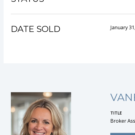
DATE SOLD
January 31
VAN
TITLE
Broker Ass