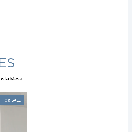
ES
osta Mesa.
FOR SALE