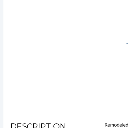
DESCRIPTION
Remodeled s