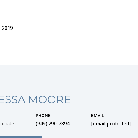
, 2019
ESSA MOORE
PHONE
EMAIL
ociate
(949) 290-7894
[email protected]