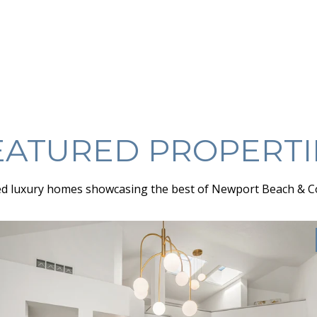
EATURED PROPERTI
d luxury homes showcasing the best of Newport Beach & C