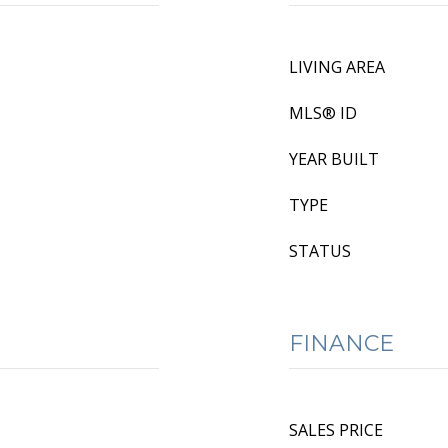
LIVING AREA
MLS® ID
YEAR BUILT
TYPE
STATUS
FINANCE
SALES PRICE