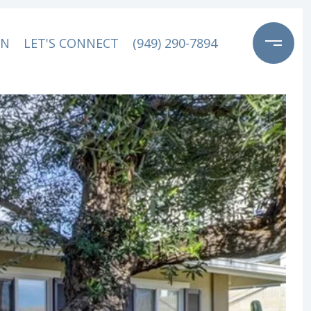
ON
LET'S CONNECT
(949) 290-7894