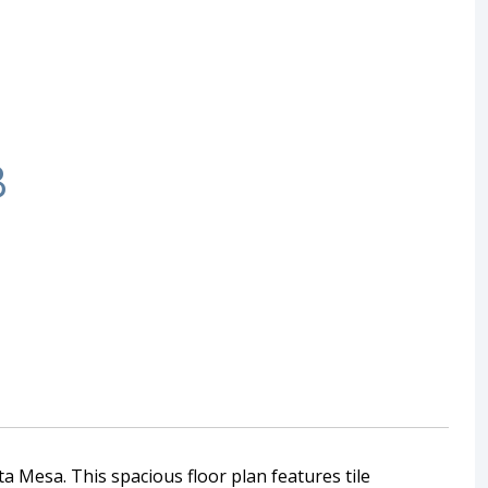
B
a Mesa. This spacious floor plan features tile