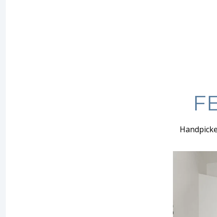
F
Handpicke