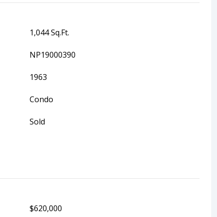
1,044 Sq.Ft.
NP19000390
1963
Condo
Sold
$620,000