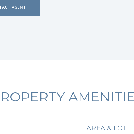
TACT AGENT
ROPERTY AMENITI
AREA & LOT