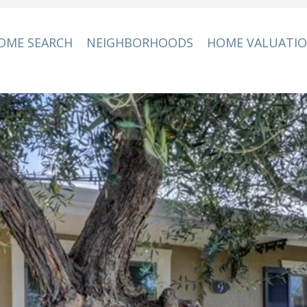
OME SEARCH
NEIGHBORHOODS
HOME VALUATI