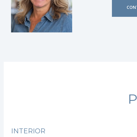
CON
P
INTERIOR