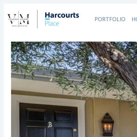
PORTFOLIO
H