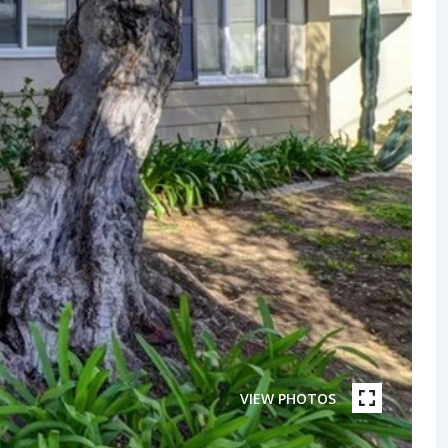
VIEW PHOTOS