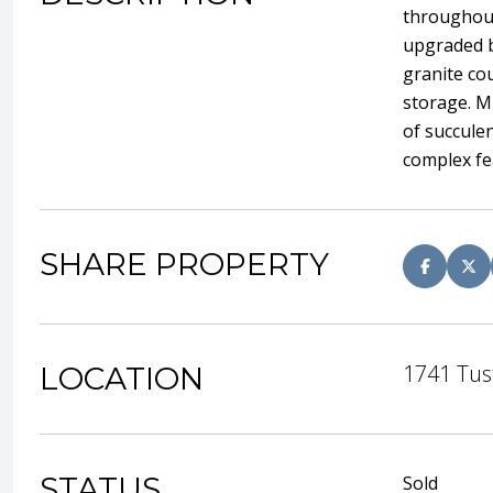
throughout
upgraded b
granite co
storage. Mu
of succulen
complex fe
SHARE PROPERTY
1741 Tus
LOCATION
STATUS
Sold