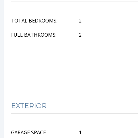
TOTAL BEDROOMS:
2
FULL BATHROOMS:
2
EXTERIOR
GARAGE SPACE
1