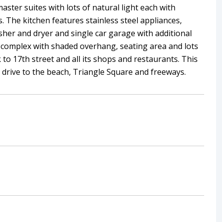
ter suites with lots of natural light each with
 The kitchen features stainless steel appliances,
sher and dryer and single car garage with additional
he complex with shaded overhang, seating area and lots
k to 17th street and all its shops and restaurants. This
t drive to the beach, Triangle Square and freeways.