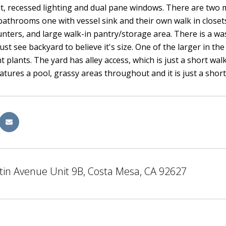
, recessed lighting and dual pane windows. There are two mas
athrooms one with vessel sink and their own walk in closets.
unters, and large walk-in pantry/storage area. There is a wa
st see backyard to believe it's size. One of the larger in t
t plants. The yard has alley access, which is just a short wal
atures a pool, grassy areas throughout and it is just a shor
tin Avenue Unit 9B, Costa Mesa, CA 92627