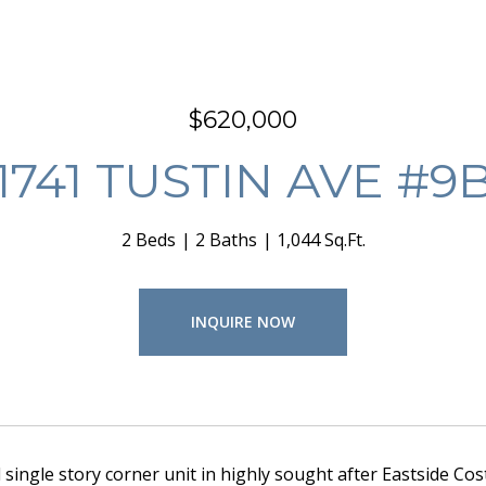
$620,000
1741 TUSTIN AVE #9
2 Beds
2 Baths
1,044 Sq.Ft.
INQUIRE NOW
ingle story corner unit in highly sought after Eastside Cost