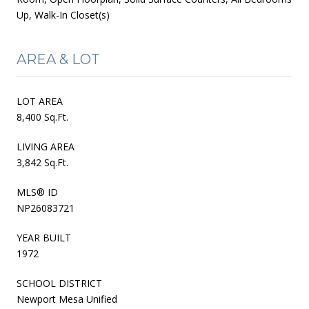
Up, Walk-In Closet(s)
AREA & LOT
LOT AREA
8,400 Sq.Ft.
LIVING AREA
3,842 Sq.Ft.
MLS® ID
NP26083721
YEAR BUILT
1972
SCHOOL DISTRICT
Newport Mesa Unified