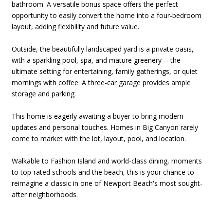
bathroom. A versatile bonus space offers the perfect
opportunity to easily convert the home into a four-bedroom
layout, adding flexibility and future value.
Outside, the beautifully landscaped yard is a private oasis,
with a sparkling pool, spa, and mature greenery -- the
ultimate setting for entertaining, family gatherings, or quiet
mornings with coffee. A three-car garage provides ample
storage and parking.
This home is eagerly awaiting a buyer to bring modern
updates and personal touches. Homes in Big Canyon rarely
come to market with the lot, layout, pool, and location.
Walkable to Fashion Island and world-class dining, moments
to top-rated schools and the beach, this is your chance to
reimagine a classic in one of Newport Beach's most sought-
after neighborhoods.