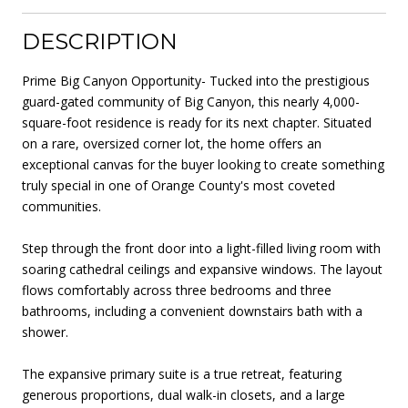
DESCRIPTION
Prime Big Canyon Opportunity- Tucked into the prestigious
guard-gated community of Big Canyon, this nearly 4,000-
square-foot residence is ready for its next chapter. Situated
on a rare, oversized corner lot, the home offers an
exceptional canvas for the buyer looking to create something
truly special in one of Orange County's most coveted
communities.
Step through the front door into a light-filled living room with
soaring cathedral ceilings and expansive windows. The layout
flows comfortably across three bedrooms and three
bathrooms, including a convenient downstairs bath with a
shower.
The expansive primary suite is a true retreat, featuring
generous proportions, dual walk-in closets, and a large