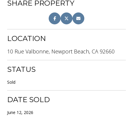
SHARE PROPERTY
LOCATION
10 Rue Valbonne, Newport Beach, CA 92660
STATUS
Sold
DATE SOLD
June 12, 2026