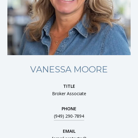
VANESSA MOORE
TITLE
Broker Associate
PHONE
(949) 290-7894
EMAIL