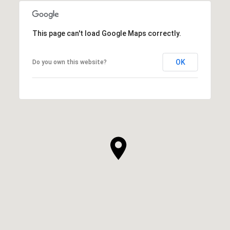
This page can't load Google Maps correctly.
OK
Do you own this website?