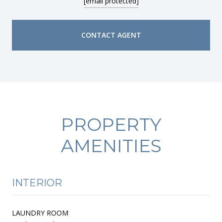
[email protected]
CONTACT AGENT
PROPERTY
AMENITIES
INTERIOR
LAUNDRY ROOM