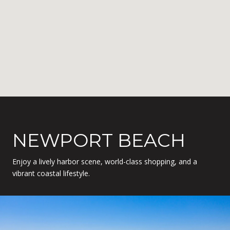
NEWPORT BEACH
Enjoy a lively harbor scene, world-class shopping, and a
vibrant coastal lifestyle.