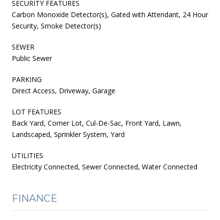
SECURITY FEATURES
Carbon Monoxide Detector(s), Gated with Attendant, 24 Hour
Security, Smoke Detector(s)
SEWER
Public Sewer
PARKING
Direct Access, Driveway, Garage
LOT FEATURES
Back Yard, Corner Lot, Cul-De-Sac, Front Yard, Lawn,
Landscaped, Sprinkler System, Yard
UTILITIES
Electricity Connected, Sewer Connected, Water Connected
FINANCE