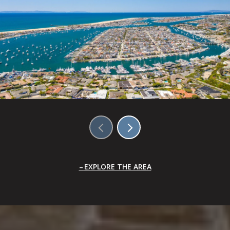
EXPLORE THE AREA