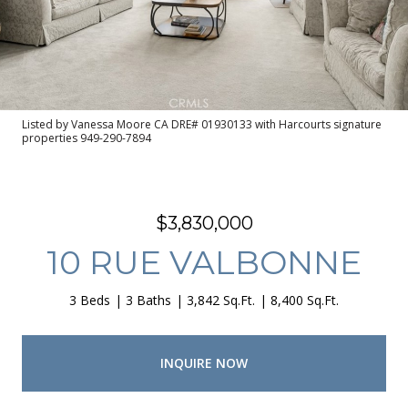
Listed by Vanessa Moore CA DRE# 01930133 with Harcourts signature
properties 949-290-7894
$3,830,000
10 RUE VALBONNE
3 Beds
3 Baths
3,842 Sq.Ft.
8,400 Sq.Ft.
INQUIRE NOW