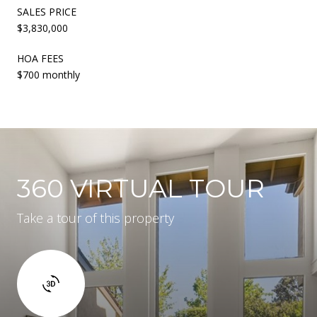
SALES PRICE
$3,830,000
HOA FEES
$700 monthly
360 VIRTUAL TOUR
Take a tour of this property