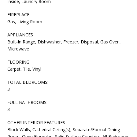
Inside, Laundry Room
FIREPLACE
Gas, Living Room
APPLIANCES
Built-In Range, Dishwasher, Freezer, Disposal, Gas Oven,
Microwave
FLOORING
Carpet, Tile, Vinyl
TOTAL BEDROOMS:
3
FULL BATHROOMS:
3
OTHER INTERIOR FEATURES
Block Walls, Cathedral Ceiling(s), Separate/Formal Dining
Room, Open Floorplan, Solid Surface Counters, All Bedrooms