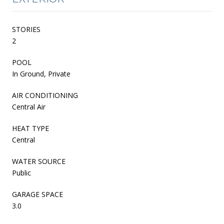
STORIES
2
POOL
In Ground, Private
AIR CONDITIONING
Central Air
HEAT TYPE
Central
WATER SOURCE
Public
GARAGE SPACE
3.0