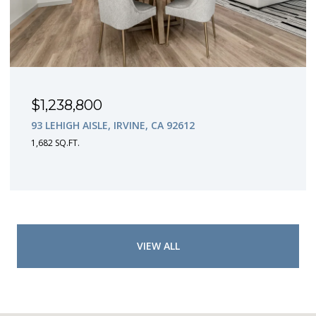
$1,238,800
93 LEHIGH AISLE, IRVINE, CA 92612
1,682 SQ.FT.
VIEW ALL