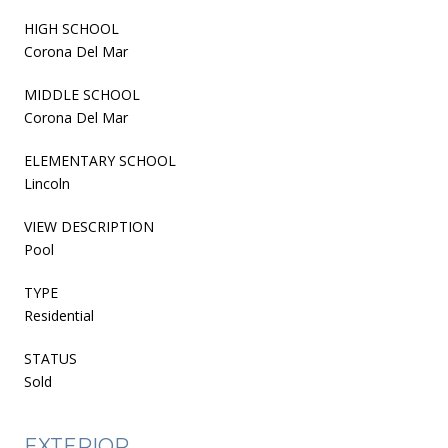
HIGH SCHOOL
Corona Del Mar
MIDDLE SCHOOL
Corona Del Mar
ELEMENTARY SCHOOL
Lincoln
VIEW DESCRIPTION
Pool
TYPE
Residential
STATUS
Sold
EXTERIOR