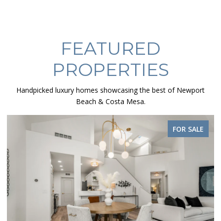
FEATURED
PROPERTIES
Handpicked luxury homes showcasing the best of Newport
Beach & Costa Mesa.
FOR SALE