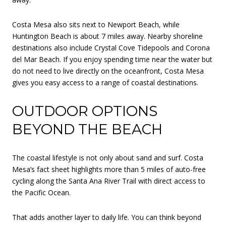
Costa Mesa also sits next to Newport Beach, while
Huntington Beach is about 7 miles away. Nearby shoreline
destinations also include Crystal Cove Tidepools and Corona
del Mar Beach. If you enjoy spending time near the water but
do not need to live directly on the oceanfront, Costa Mesa
gives you easy access to a range of coastal destinations.
OUTDOOR OPTIONS
BEYOND THE BEACH
The coastal lifestyle is not only about sand and surf. Costa
Mesa’s fact sheet highlights more than 5 miles of auto-free
cycling along the Santa Ana River Trail with direct access to
the Pacific Ocean.
That adds another layer to daily life. You can think beyond