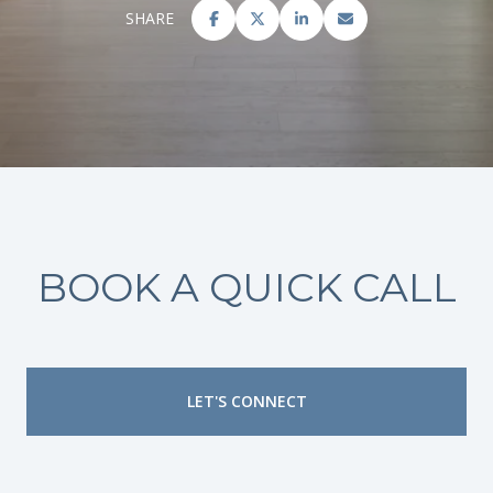
SHARE
BOOK A QUICK CALL
LET'S CONNECT