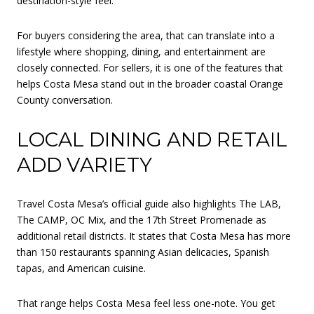
destination-style feel.
For buyers considering the area, that can translate into a
lifestyle where shopping, dining, and entertainment are
closely connected. For sellers, it is one of the features that
helps Costa Mesa stand out in the broader coastal Orange
County conversation.
LOCAL DINING AND RETAIL
ADD VARIETY
Travel Costa Mesa’s official guide also highlights The LAB,
The CAMP, OC Mix, and the 17th Street Promenade as
additional retail districts. It states that Costa Mesa has more
than 150 restaurants spanning Asian delicacies, Spanish
tapas, and American cuisine.
That range helps Costa Mesa feel less one-note. You get