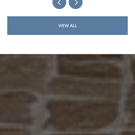
VIEW ALL