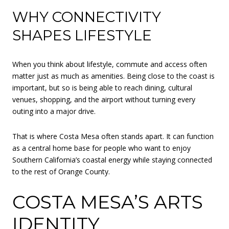
WHY CONNECTIVITY
SHAPES LIFESTYLE
When you think about lifestyle, commute and access often
matter just as much as amenities. Being close to the coast is
important, but so is being able to reach dining, cultural
venues, shopping, and the airport without turning every
outing into a major drive.
That is where Costa Mesa often stands apart. It can function
as a central home base for people who want to enjoy
Southern California’s coastal energy while staying connected
to the rest of Orange County.
COSTA MESA’S ARTS
IDENTITY