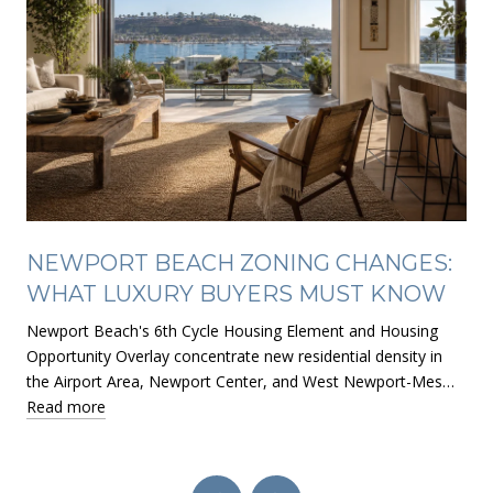
NEWPORT BEACH ZONING CHANGES:
WHAT LUXURY BUYERS MUST KNOW
Newport Beach's 6th Cycle Housing Element and Housing
Opportunity Overlay concentrate new residential density in
the Airport Area, Newport Center, and West Newport-Mes…
Read more