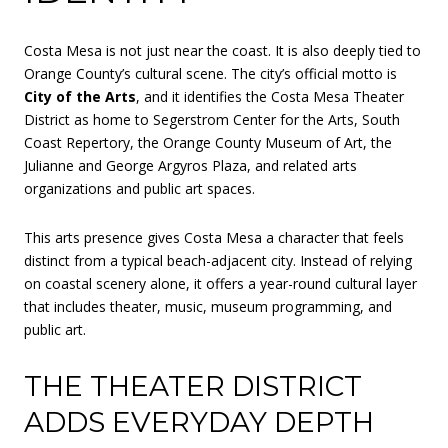
Costa Mesa is not just near the coast. It is also deeply tied to
Orange County’s cultural scene. The city’s official motto is
City of the Arts
, and it identifies the Costa Mesa Theater
District as home to Segerstrom Center for the Arts, South
Coast Repertory, the Orange County Museum of Art, the
Julianne and George Argyros Plaza, and related arts
organizations and public art spaces.
This arts presence gives Costa Mesa a character that feels
distinct from a typical beach-adjacent city. Instead of relying
on coastal scenery alone, it offers a year-round cultural layer
that includes theater, music, museum programming, and
public art.
THE THEATER DISTRICT
ADDS EVERYDAY DEPTH