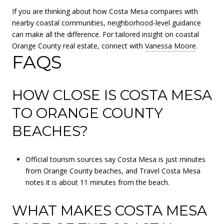
If you are thinking about how Costa Mesa compares with
nearby coastal communities, neighborhood-level guidance
can make all the difference. For tailored insight on coastal
Orange County real estate, connect with
Vanessa Moore
.
FAQS
HOW CLOSE IS COSTA MESA
TO ORANGE COUNTY
BEACHES?
Official tourism sources say Costa Mesa is just minutes
from Orange County beaches, and Travel Costa Mesa
notes it is about 11 minutes from the beach.
WHAT MAKES COSTA MESA