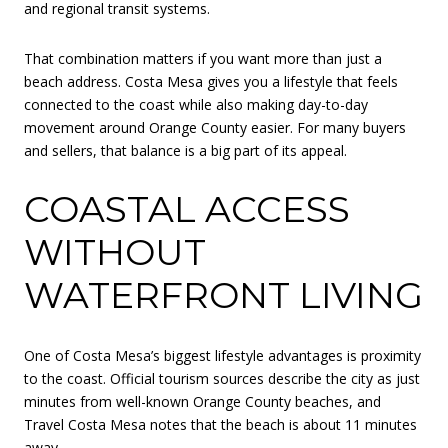
and regional transit systems.
That combination matters if you want more than just a
beach address. Costa Mesa gives you a lifestyle that feels
connected to the coast while also making day-to-day
movement around Orange County easier. For many buyers
and sellers, that balance is a big part of its appeal.
COASTAL ACCESS
WITHOUT
WATERFRONT LIVING
One of Costa Mesa’s biggest lifestyle advantages is proximity
to the coast. Official tourism sources describe the city as just
minutes from well-known Orange County beaches, and
Travel Costa Mesa notes that the beach is about 11 minutes
away.