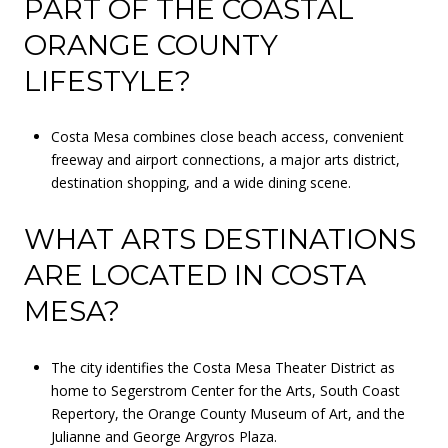
PART OF THE COASTAL
ORANGE COUNTY
LIFESTYLE?
Costa Mesa combines close beach access, convenient
freeway and airport connections, a major arts district,
destination shopping, and a wide dining scene.
WHAT ARTS DESTINATIONS
ARE LOCATED IN COSTA
MESA?
The city identifies the Costa Mesa Theater District as
home to Segerstrom Center for the Arts, South Coast
Repertory, the Orange County Museum of Art, and the
Julianne and George Argyros Plaza.