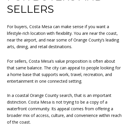
SELLERS
For buyers, Costa Mesa can make sense if you want a
lifestyle-rich location with flexibility. You are near the coast,
near the airport, and near some of Orange County’s leading
arts, dining, and retail destinations.
For sellers, Costa Mesa’s value proposition is often about
that same balance. The city can appeal to people looking for
a home base that supports work, travel, recreation, and
entertainment in one connected setting.
In a coastal Orange County search, that is an important
distinction. Costa Mesa is not trying to be a copy of a
waterfront community. Its appeal comes from offering a
broader mix of access, culture, and convenience within reach
of the coast.