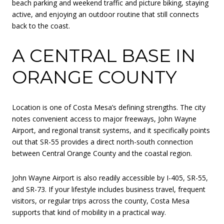
beach parking and weekend traffic and picture biking, staying
active, and enjoying an outdoor routine that still connects
back to the coast.
A CENTRAL BASE IN
ORANGE COUNTY
Location is one of Costa Mesa’s defining strengths. The city
notes convenient access to major freeways, John Wayne
Airport, and regional transit systems, and it specifically points
out that SR-55 provides a direct north-south connection
between Central Orange County and the coastal region.
John Wayne Airport is also readily accessible by I-405, SR-55,
and SR-73. If your lifestyle includes business travel, frequent
visitors, or regular trips across the county, Costa Mesa
supports that kind of mobility in a practical way.