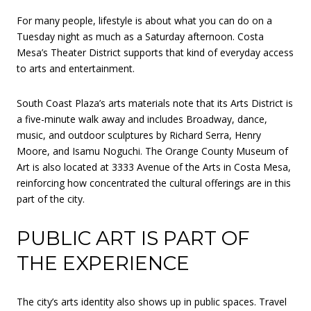
For many people, lifestyle is about what you can do on a
Tuesday night as much as a Saturday afternoon. Costa
Mesa’s Theater District supports that kind of everyday access
to arts and entertainment.
South Coast Plaza’s arts materials note that its Arts District is
a five-minute walk away and includes Broadway, dance,
music, and outdoor sculptures by Richard Serra, Henry
Moore, and Isamu Noguchi. The Orange County Museum of
Art is also located at 3333 Avenue of the Arts in Costa Mesa,
reinforcing how concentrated the cultural offerings are in this
part of the city.
PUBLIC ART IS PART OF
THE EXPERIENCE
The city’s arts identity also shows up in public spaces. Travel