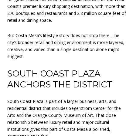
Coast’s premier luxury shopping destination, with more than
270 boutiques and restaurants and 2.8 million square feet of
retail and dining space.
But Costa Mesa’s lifestyle story does not stop there. The
city’s broader retail and dining environment is more layered,
creative, and varied than a single destination alone might
suggest.
SOUTH COAST PLAZA
ANCHORS THE DISTRICT
South Coast Plaza is part of a larger business, arts, and
residential district that includes Segerstrom Center for the
Arts and the Orange County Museum of Art. That close
relationship between luxury retail and major cultural
institutions gives this part of Costa Mesa a polished,