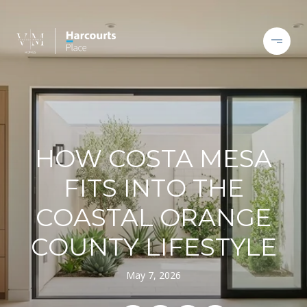
HOW COSTA MESA
FITS INTO THE
COASTAL ORANGE
COUNTY LIFESTYLE
May 7, 2026