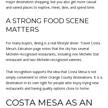
major destination shopping, but you also get more casual
and varied places to explore, meet, dine, and spend time.
A STRONG FOOD SCENE
MATTERS
For many buyers, dining is a real lifestyle driver. Travel Costa
Mesa’s Eatcation page notes that the city has several
Michelin-recognized restaurants, including one Michelin Star
restaurant and two Michelin-recognized eateries.
That recognition supports the idea that Costa Mesa is not
simply convenient to other Orange County destinations. It is a
destination in its own right for people who enjoy trying new
restaurants and having quality options close to home.
COSTA MESA AS AN