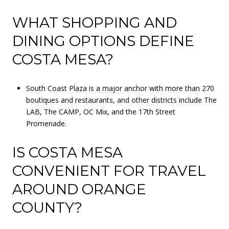
WHAT SHOPPING AND
DINING OPTIONS DEFINE
COSTA MESA?
South Coast Plaza is a major anchor with more than 270
boutiques and restaurants, and other districts include The
LAB, The CAMP, OC Mix, and the 17th Street
Promenade.
IS COSTA MESA
CONVENIENT FOR TRAVEL
AROUND ORANGE
COUNTY?