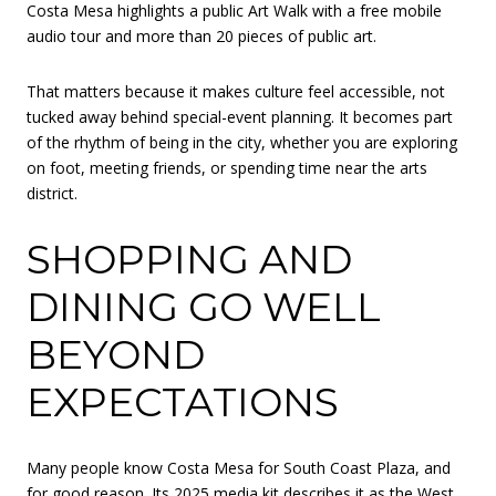
Costa Mesa highlights a public Art Walk with a free mobile
audio tour and more than 20 pieces of public art.
That matters because it makes culture feel accessible, not
tucked away behind special-event planning. It becomes part
of the rhythm of being in the city, whether you are exploring
on foot, meeting friends, or spending time near the arts
district.
SHOPPING AND
DINING GO WELL
BEYOND
EXPECTATIONS
Many people know Costa Mesa for South Coast Plaza, and
for good reason. Its 2025 media kit describes it as the West