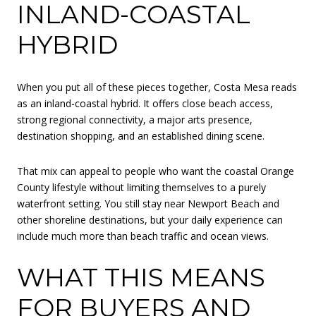
INLAND-COASTAL
HYBRID
When you put all of these pieces together, Costa Mesa reads
as an inland-coastal hybrid. It offers close beach access,
strong regional connectivity, a major arts presence,
destination shopping, and an established dining scene.
That mix can appeal to people who want the coastal Orange
County lifestyle without limiting themselves to a purely
waterfront setting. You still stay near Newport Beach and
other shoreline destinations, but your daily experience can
include much more than beach traffic and ocean views.
WHAT THIS MEANS
FOR BUYERS AND