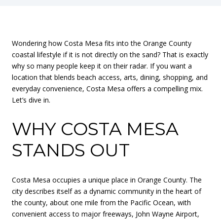
Wondering how Costa Mesa fits into the Orange County
coastal lifestyle if it is not directly on the sand? That is exactly
why so many people keep it on their radar. If you want a
location that blends beach access, arts, dining, shopping, and
everyday convenience, Costa Mesa offers a compelling mix.
Let’s dive in.
WHY COSTA MESA
STANDS OUT
Costa Mesa occupies a unique place in Orange County. The
city describes itself as a dynamic community in the heart of
the county, about one mile from the Pacific Ocean, with
convenient access to major freeways, John Wayne Airport,