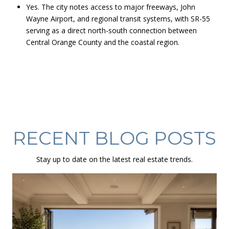
Yes. The city notes access to major freeways, John
Wayne Airport, and regional transit systems, with SR-55
serving as a direct north-south connection between
Central Orange County and the coastal region.
RECENT BLOG POSTS
Stay up to date on the latest real estate trends.