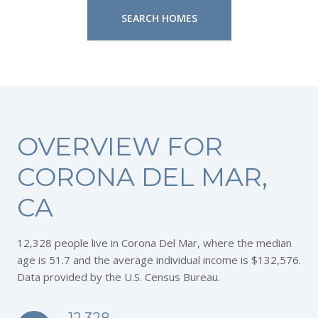
SEARCH HOMES
OVERVIEW FOR
CORONA DEL MAR,
CA
12,328 people live in Corona Del Mar, where the median
age is 51.7 and the average individual income is $132,576.
Data provided by the U.S. Census Bureau.