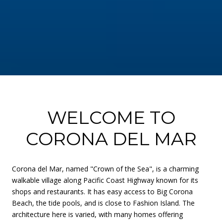
WELCOME TO
CORONA DEL MAR
Corona del Mar, named "Crown of the Sea", is a charming
walkable village along Pacific Coast Highway known for its
shops and restaurants. It has easy access to Big Corona
Beach, the tide pools, and is close to Fashion Island. The
architecture here is varied, with many homes offering