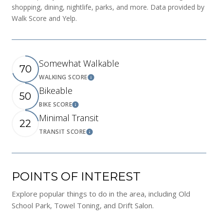
shopping, dining, nightlife, parks, and more. Data provided by
Walk Score and Yelp.
Somewhat Walkable
70
WALKING SCORE
Learn More
Bikeable
50
BIKE SCORE
Learn More
Minimal Transit
22
TRANSIT SCORE
Learn More
POINTS OF INTEREST
Explore popular things to do in the area, including Old
School Park, Towel Toning, and Drift Salon.