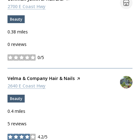
Search
2700 E Coast Hwy
on Google Maps
Beauty
0.38
miles
0 reviews
0/5
stars
Visit the
Velma & Company Hair & Nails
page on Yelp
Search
2640 E Coast Hwy
on Google Maps
Beauty
0.4
miles
5 reviews
4.2/5
stars