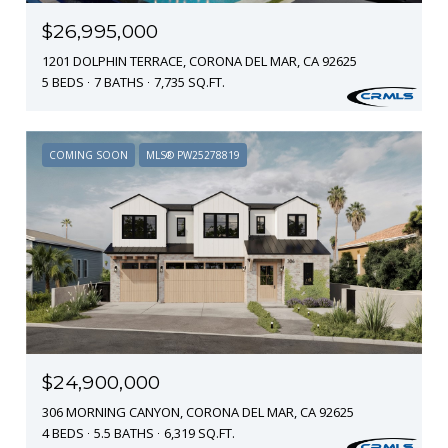
$26,995,000
1201 DOLPHIN TERRACE, CORONA DEL MAR, CA 92625
5 BEDS
7 BATHS
7,735 SQ.FT.
COMING SOON
MLS® PW25278819
$24,900,000
306 MORNING CANYON, CORONA DEL MAR, CA 92625
4 BEDS
5.5 BATHS
6,319 SQ.FT.