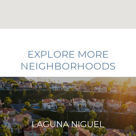
EXPLORE MORE
NEIGHBORHOODS
LAGUNA NIGUEL