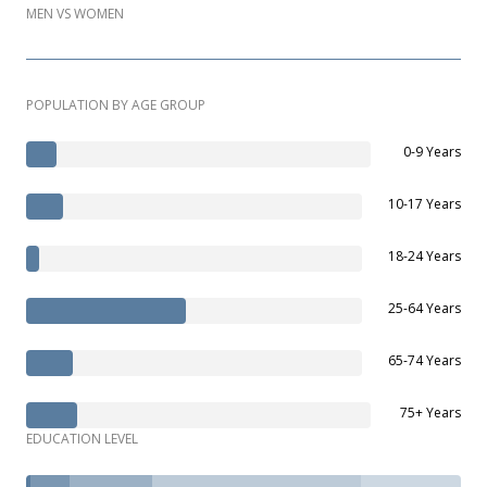
MEN VS WOMEN
POPULATION BY AGE GROUP
0-9 Years
10-17 Years
18-24 Years
25-64 Years
65-74 Years
75+ Years
EDUCATION LEVEL