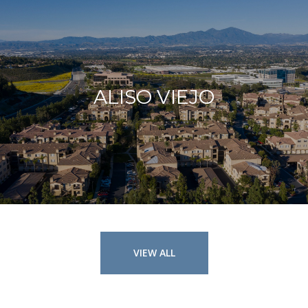
ALISO VIEJO
VIEW ALL