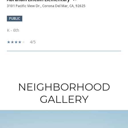
3101 Pacific View Dr., Corona Del Mar, CA, 92625
PUBLIC
K - 6th
4/5
SHOW MORE
NEIGHBORHOOD
GALLERY