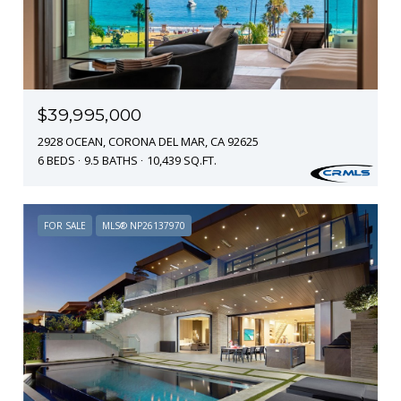
$39,995,000
2928 OCEAN, CORONA DEL MAR, CA 92625
6 BEDS
9.5 BATHS
10,439 SQ.FT.
FOR SALE
MLS® NP26137970