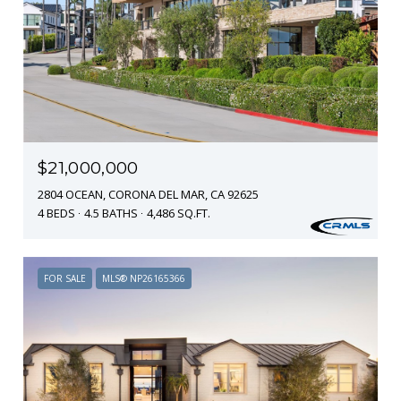
$21,000,000
2804 OCEAN, CORONA DEL MAR, CA 92625
4 BEDS
4.5 BATHS
4,486 SQ.FT.
FOR SALE
MLS® NP26165366