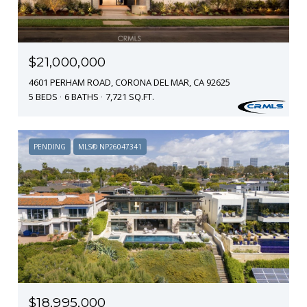
$21,000,000
4601 PERHAM ROAD, CORONA DEL MAR, CA 92625
5 BEDS
6 BATHS
7,721 SQ.FT.
PENDING
MLS® NP26047341
$18,995,000