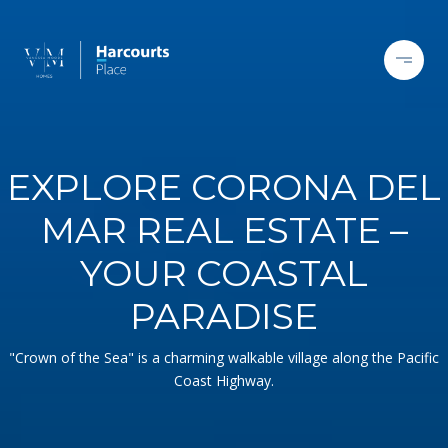
EXPLORE CORONA DEL
MAR REAL ESTATE –
YOUR COASTAL
PARADISE
"Crown of the Sea" is a charming walkable village along the Pacific
Coast Highway.