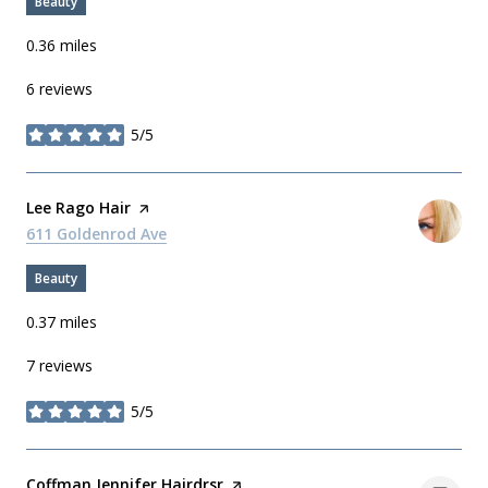
Beauty
0.36
miles
6 reviews
5/5
stars
Visit the
Lee Rago Hair
page on Yelp
Search
611 Goldenrod Ave
on Google Maps
Beauty
0.37
miles
7 reviews
5/5
stars
Visit the
Coffman Jennifer Hairdrsr
page on Yelp