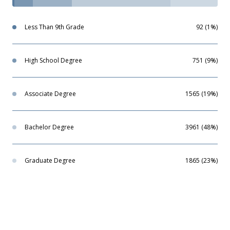
Less Than 9th Grade
92 (1%)
High School Degree
751 (9%)
Associate Degree
1565 (19%)
Bachelor Degree
3961 (48%)
Graduate Degree
1865 (23%)