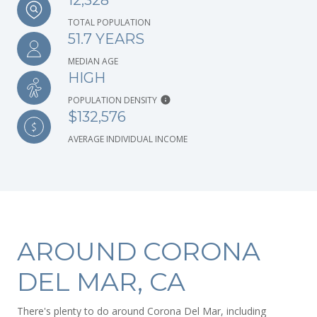
12,328
TOTAL POPULATION
51.7 YEARS
MEDIAN AGE
HIGH
POPULATION DENSITY
$132,576
AVERAGE INDIVIDUAL INCOME
AROUND CORONA
DEL MAR, CA
There's plenty to do around Corona Del Mar, including