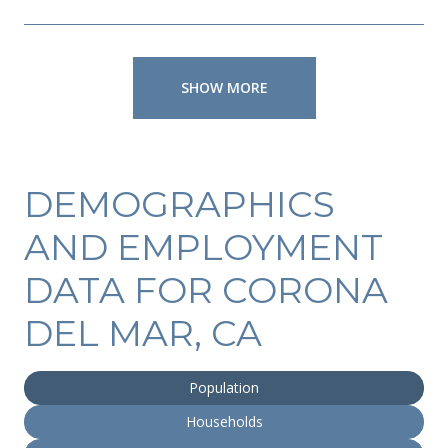
SHOW MORE
DEMOGRAPHICS
AND EMPLOYMENT
DATA FOR CORONA
DEL MAR, CA
Population
Households