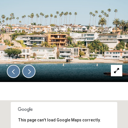
This page can't load Google Maps correctly.