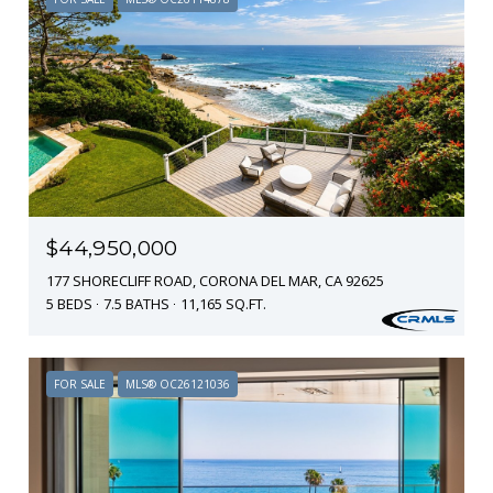
$44,950,000
177 SHORECLIFF ROAD, CORONA DEL MAR, CA 92625
5 BEDS
7.5 BATHS
11,165 SQ.FT.
FOR SALE
MLS® OC26121036