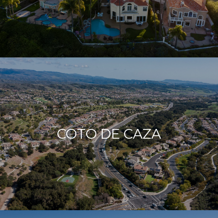
COTO DE CAZA