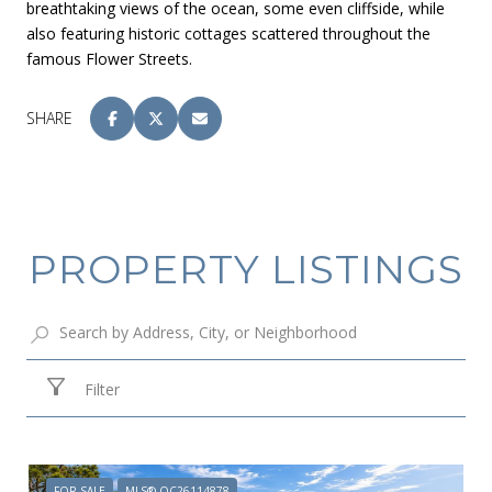
breathtaking views of the ocean, some even cliffside, while
also featuring historic cottages scattered throughout the
famous Flower Streets.
SHARE
PROPERTY LISTINGS
Filter
FOR SALE
MLS® OC26114878