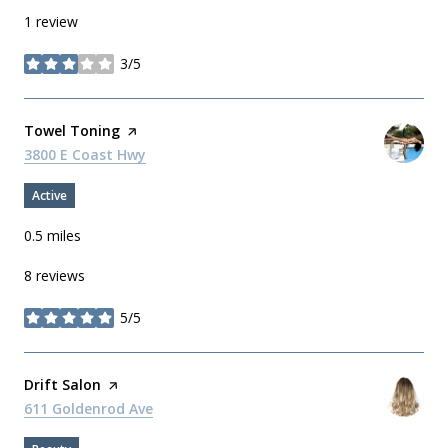
1 review
3/5
stars
Visit the
Towel Toning
page on Yelp
Search
3800 E Coast Hwy
on Google Maps
Active
0.5
miles
8 reviews
5/5
stars
Visit the
Drift Salon
page on Yelp
Search
611 Goldenrod Ave
on Google Maps