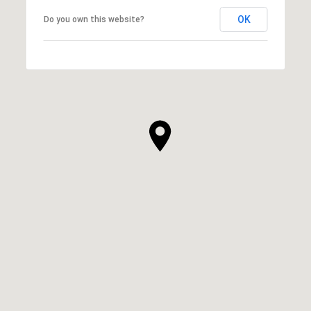
OK
Do you own this website?