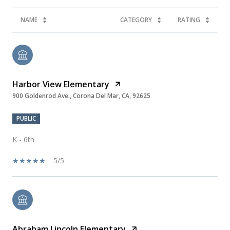
NAME
CATEGORY
RATING
Harbor View Elementary
900 Goldenrod Ave., Corona Del Mar, CA, 92625
PUBLIC
K - 6th
5/5
Abraham Lincoln Elementary