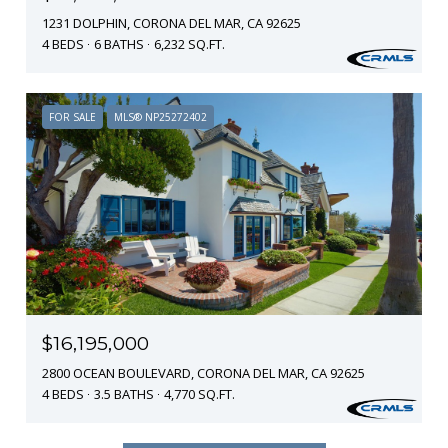
1231 DOLPHIN, CORONA DEL MAR, CA 92625
4 BEDS
6 BATHS
6,232 SQ.FT.
FOR SALE
MLS® NP25272402
$16,195,000
2800 OCEAN BOULEVARD, CORONA DEL MAR, CA 92625
4 BEDS
3.5 BATHS
4,770 SQ.FT.