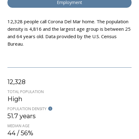
Employment
12,328 people call Corona Del Mar home. The population
density is 4,816 and the largest age group is
between 25
and 64 years old.
Data provided by the U.S. Census
Bureau.
12,328
TOTAL POPULATION
High
POPULATION DENSITY
51.7 years
MEDIAN AGE
44 / 56%