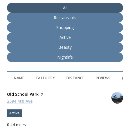
Search businesses related to
All
Search businesses related to
Restaurants
Search businesses related to
Shopping
Search businesses related to
Active
Search businesses related to
Beauty
Search businesses related to
Nightlife
NAME
CATEGORY
DISTANCE
REVIEWS
RAT
Visit the
Old School Park
page on Yelp
Search
2594 4th Ave
on Google Maps
Active
0.44
miles