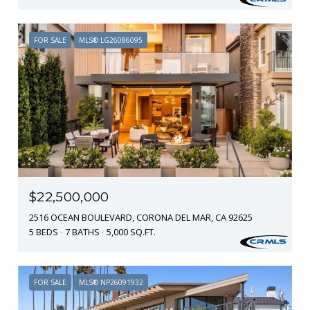
FOR SALE
MLS® LG26086095
$22,500,000
2516 OCEAN BOULEVARD, CORONA DEL MAR, CA 92625
5 BEDS
7 BATHS
5,000 SQ.FT.
FOR SALE
MLS® NP26091932