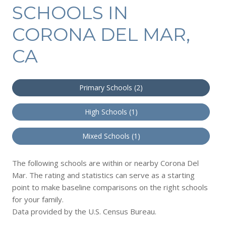
SCHOOLS IN
CORONA DEL MAR,
CA
Primary Schools (
2
)
High Schools (
1
)
Mixed Schools (
1
)
The following schools are within or nearby Corona Del
Mar. The rating and statistics can serve as a starting
point to make baseline comparisons on the right schools
for your family.